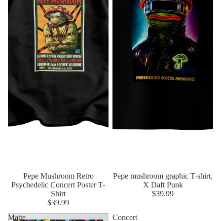
Pepe Mushroom Retro
Pepe mushroom graphic T-shirt,
Psychedelic Concert Poster T-
X Daft Punk
Shirt
$39.99
$39.99
Matte
Concert