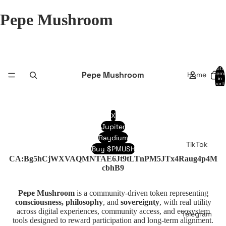
Pepe Mushroom
Total
Pepe Mushroom
Home
item
in
cart:
0
X
Jupiter
Raydium
TikTok
Buy $PMUSH
CA:Bg5hCjWXVAQMNTAE6Jt9tLTnPM5JTx4Raug4p4M
cbhB9
Pepe Mushroom
is a community-driven token representing
consciousness, philosophy
, and
sovereignty
, with real utility
across digital experiences, community access, and ecosystem
Telegram
tools designed to reward participation and long-term alignment.