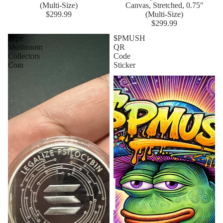
(Multi-Size)
Canvas, Stretched, 0.75"
$299.99
(Multi-Size)
$299.99
Pepe
$PMUSH
Mushroom
QR
Collectors
Code
Coin
Sticker