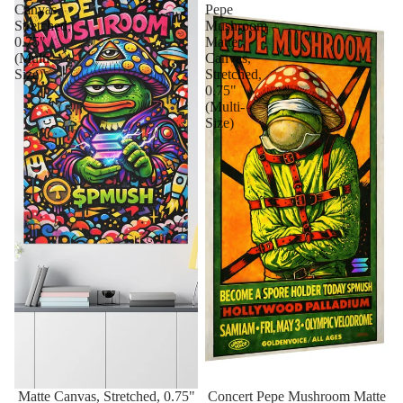
Canvas,
Pepe
Stretched,
Mushroom
0.75"
Matte
(Multi-
Canvas,
Size)
Stretched,
0.75"
(Multi-
Size)
Matte Canvas, Stretched, 0.75"
Concert Pepe Mushroom Matte