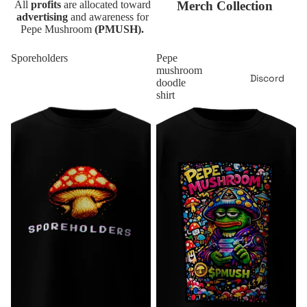
All
profits
are allocated toward
Merch Collection
advertising
and awareness for
Pepe Mushroom
(PMUSH).
Sporeholders
Pepe
mushroom
Discord
doodle
shirt
Contact
More