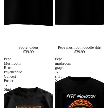
Sporeholders
Pepe mushroom doodle shirt
$39.99
$39.99
Pepe
Pepe
Mushroom
mushroom
Retro
graphic
Psychedelic
T-
Concert
shirt,
Poster
X
T-
Daft
Shirt
Punk